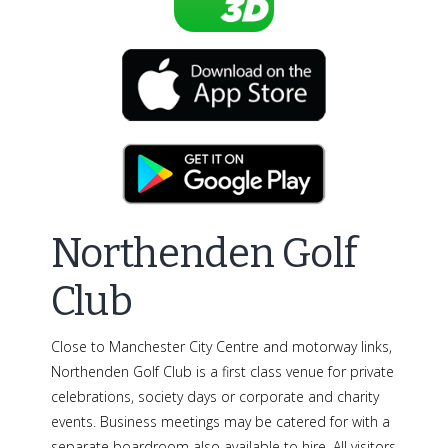
Northenden Golf
Club
Close to Manchester City Centre and motorway links,
Northenden Golf Club is a first class venue for private
celebrations, society days or corporate and charity
events. Business meetings may be catered for with a
separate boardroom also available to hire. All visitors