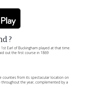
nd ?
e 1st Earl of Buckingham played at that time.
id out the first course in 1869
e counties from its spectacular location on
nce throughout the year, complemented by a