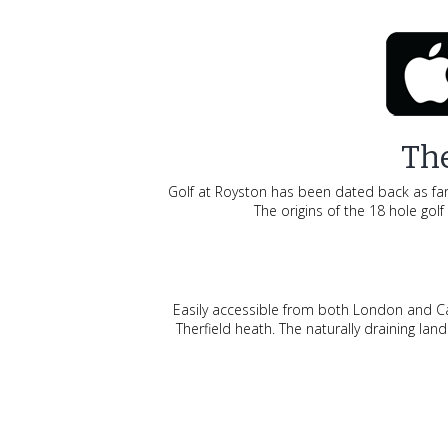
The
Golf at Royston has been dated back as far a
The origins of the 18 hole gol
Easily accessible from both London and Cam
Therfield heath. The naturally draining l