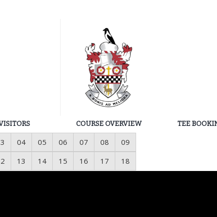
VISITORS
COURSE OVERVIEW
TEE BOOKI