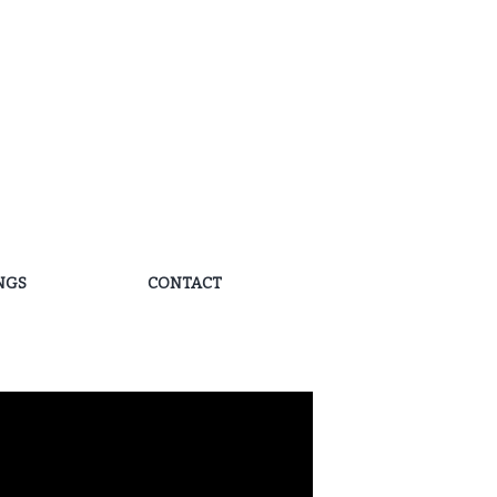
NGS
CONTACT