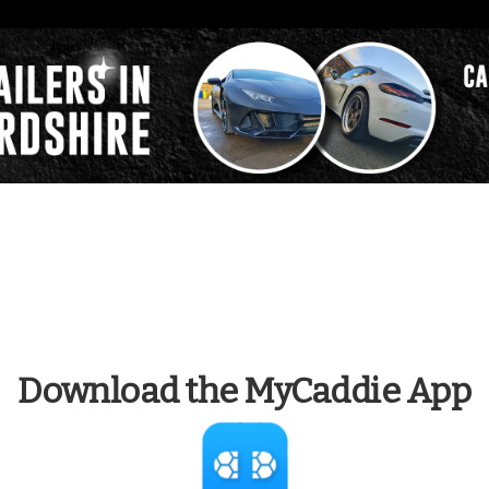
Download the MyCaddie App