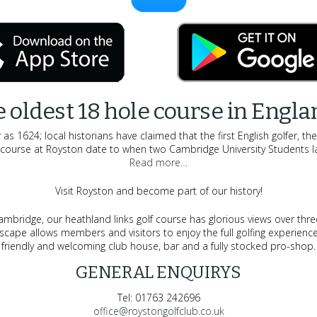
 oldest 18 hole course in Engla
s 1624; local historians have claimed that the first English golfer, th
f course at Royston date to when two Cambridge University Students la
Read more…
Visit Royston and become part of our history!
bridge, our heathland links golf course has glorious views over thre
andscape allows members and visitors to enjoy the full golfing experie
friendly and welcoming club house, bar and a fully stocked pro-shop.
GENERAL ENQUIRYS
Tel:
01763 242696
office@roystongolfclub.co.uk