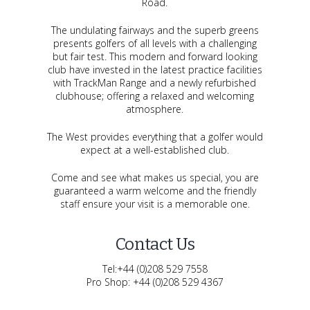
Road.
The undulating fairways and the superb greens
presents golfers of all levels with a challenging
but fair test. This modern and forward looking
club have invested in the latest practice facilities
with TrackMan Range and a newly refurbished
clubhouse; offering a relaxed and welcoming
atmosphere.
The West provides everything that a golfer would
expect at a well-established club.
Come and see what makes us special, you are
guaranteed a warm welcome and the friendly
staff ensure your visit is a memorable one.
Contact Us
Tel:+44 (0)208 529 7558
Pro Shop: +44 (0)208 529 4367