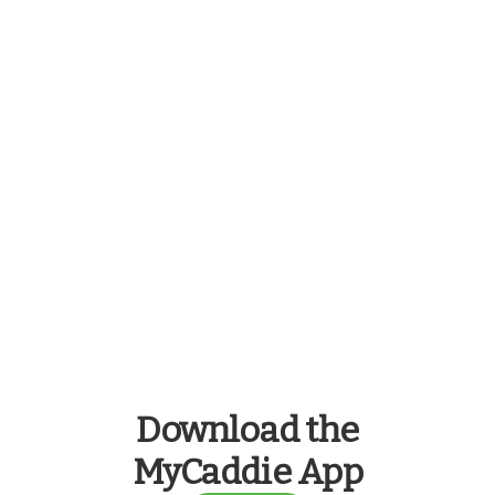
Download the
MyCaddie App