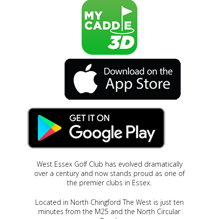
West Essex Golf Club has evolved dramatically
over a century and now stands proud as one of
the premier clubs in Essex.
Located in North Chingford The West is just ten
minutes from the M25 and the North Circular