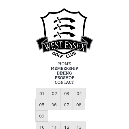
HOME
MEMBERSHIP
DINING
PROSHOP
CONTACT