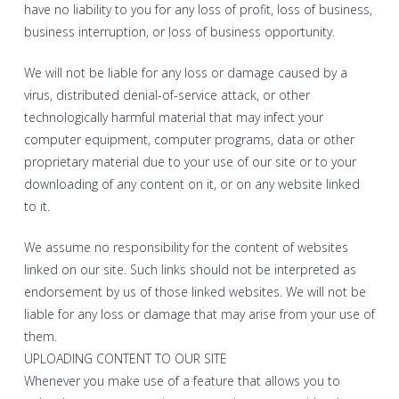
have no liability to you for any loss of profit, loss of business,
business interruption, or loss of business opportunity.
We will not be liable for any loss or damage caused by a
virus, distributed denial-of-service attack, or other
technologically harmful material that may infect your
computer equipment, computer programs, data or other
proprietary material due to your use of our site or to your
downloading of any content on it, or on any website linked
to it.
We assume no responsibility for the content of websites
linked on our site. Such links should not be interpreted as
endorsement by us of those linked websites. We will not be
liable for any loss or damage that may arise from your use of
them.
UPLOADING CONTENT TO OUR SITE
Whenever you make use of a feature that allows you to