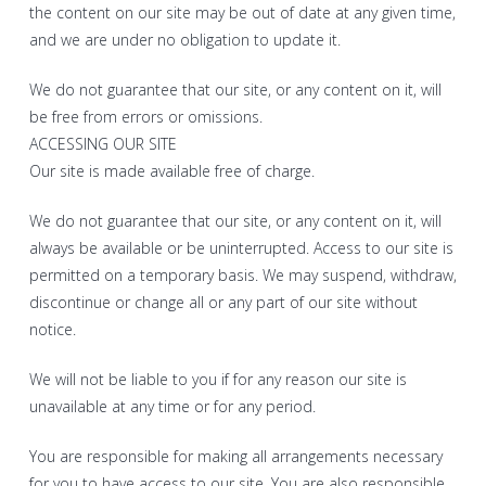
the content on our site may be out of date at any given time,
and we are under no obligation to update it.
We do not guarantee that our site, or any content on it, will
be free from errors or omissions.
ACCESSING OUR SITE
Our site is made available free of charge.
We do not guarantee that our site, or any content on it, will
always be available or be uninterrupted. Access to our site is
permitted on a temporary basis. We may suspend, withdraw,
discontinue or change all or any part of our site without
notice.
We will not be liable to you if for any reason our site is
unavailable at any time or for any period.
You are responsible for making all arrangements necessary
for you to have access to our site. You are also responsible