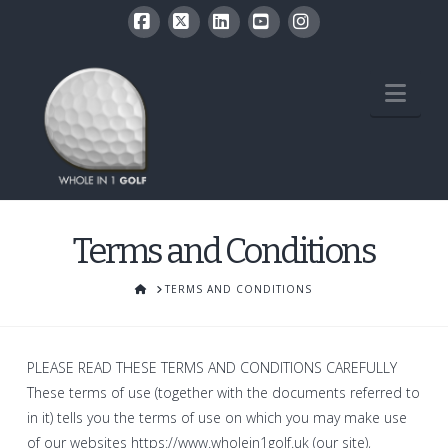
Facebook
X
LinkedIn
YouTube
Instagram
Nav
Terms and Conditions
HOME
TERMS AND CONDITIONS
PLEASE READ THESE TERMS AND CONDITIONS CAREFULLY
These terms of use (together with the documents referred to
in it) tells you the terms of use on which you may make use
of our websites https://www.wholein1golf.uk (our site),