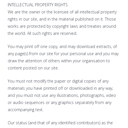
INTELLECTUAL PROPERTY RIGHTS
We are the owner or the licensee of all intellectual property
rights in our site, and in the material published on it. Those
works are protected by copyright laws and treaties around
the world. All such rights are reserved.
You may print off one copy, and may download extracts, of
any page(s) from our site for your personal use and you may
draw the attention of others within your organisation to
content posted on our site.
You must not modify the paper or digital copies of any
materials you have printed off or downloaded in any way,
and you must not use any illustrations, photographs, video
or audio sequences or any graphics separately from any
accompanying text.
Our status (and that of any identified contributors) as the