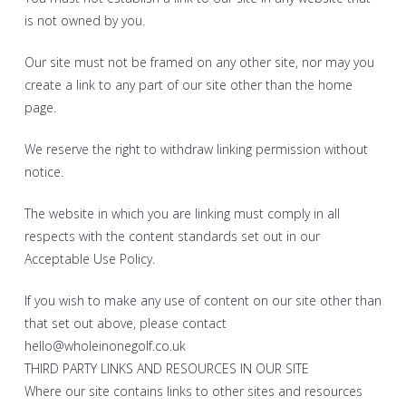
is not owned by you.
Our site must not be framed on any other site, nor may you
create a link to any part of our site other than the home
page.
We reserve the right to withdraw linking permission without
notice.
The website in which you are linking must comply in all
respects with the content standards set out in our
Acceptable Use Policy.
If you wish to make any use of content on our site other than
that set out above, please contact
hello@wholeinonegolf.co.uk
THIRD PARTY LINKS AND RESOURCES IN OUR SITE
Where our site contains links to other sites and resources