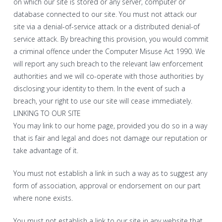
on which our site is stored or any server, computer or
database connected to our site. You must not attack our
site via a denial-of-service attack or a distributed denial-of
service attack. By breaching this provision, you would commit
a criminal offence under the Computer Misuse Act 1990. We
will report any such breach to the relevant law enforcement
authorities and we will co-operate with those authorities by
disclosing your identity to them. In the event of such a
breach, your right to use our site will cease immediately.
LINKING TO OUR SITE
You may link to our home page, provided you do so in a way
that is fair and legal and does not damage our reputation or
take advantage of it.
You must not establish a link in such a way as to suggest any
form of association, approval or endorsement on our part
where none exists.
You must not establish a link to our site in any website that