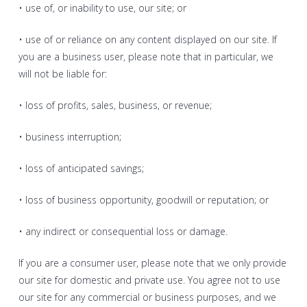
• use of, or inability to use, our site; or
• use of or reliance on any content displayed on our site. If
you are a business user, please note that in particular, we
will not be liable for:
• loss of profits, sales, business, or revenue;
• business interruption;
• loss of anticipated savings;
• loss of business opportunity, goodwill or reputation; or
• any indirect or consequential loss or damage.
If you are a consumer user, please note that we only provide
our site for domestic and private use. You agree not to use
our site for any commercial or business purposes, and we