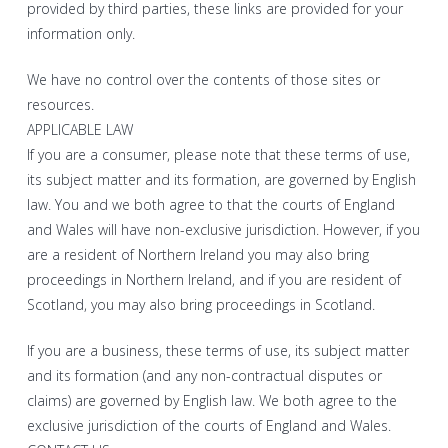
provided by third parties, these links are provided for your
information only.
We have no control over the contents of those sites or
resources.
APPLICABLE LAW
If you are a consumer, please note that these terms of use,
its subject matter and its formation, are governed by English
law. You and we both agree to that the courts of England
and Wales will have non-exclusive jurisdiction. However, if you
are a resident of Northern Ireland you may also bring
proceedings in Northern Ireland, and if you are resident of
Scotland, you may also bring proceedings in Scotland.
If you are a business, these terms of use, its subject matter
and its formation (and any non-contractual disputes or
claims) are governed by English law. We both agree to the
exclusive jurisdiction of the courts of England and Wales.