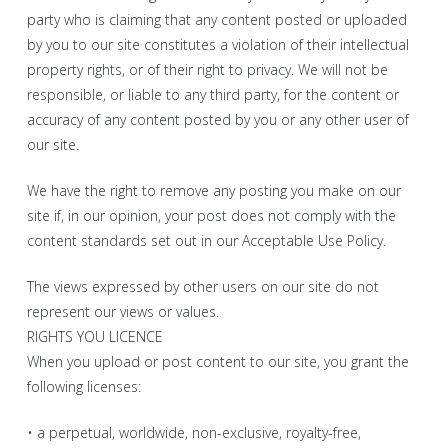
party who is claiming that any content posted or uploaded
by you to our site constitutes a violation of their intellectual
property rights, or of their right to privacy. We will not be
responsible, or liable to any third party, for the content or
accuracy of any content posted by you or any other user of
our site.
We have the right to remove any posting you make on our
site if, in our opinion, your post does not comply with the
content standards set out in our Acceptable Use Policy.
The views expressed by other users on our site do not
represent our views or values.
RIGHTS YOU LICENCE
When you upload or post content to our site, you grant the
following licenses:
• a perpetual, worldwide, non-exclusive, royalty-free,