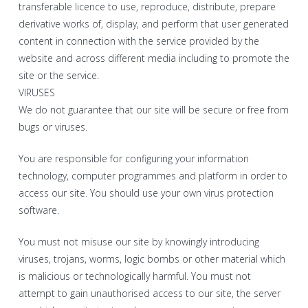
transferable licence to use, reproduce, distribute, prepare
derivative works of, display, and perform that user generated
content in connection with the service provided by the
website and across different media including to promote the
site or the service.
VIRUSES
We do not guarantee that our site will be secure or free from
bugs or viruses.
You are responsible for configuring your information
technology, computer programmes and platform in order to
access our site. You should use your own virus protection
software.
You must not misuse our site by knowingly introducing
viruses, trojans, worms, logic bombs or other material which
is malicious or technologically harmful. You must not
attempt to gain unauthorised access to our site, the server