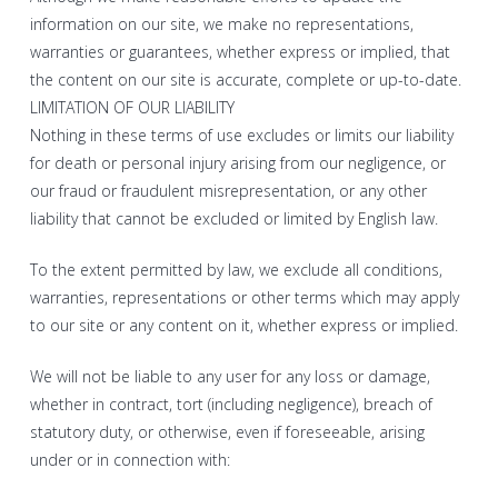
information on our site, we make no representations,
warranties or guarantees, whether express or implied, that
the content on our site is accurate, complete or up-to-date.
LIMITATION OF OUR LIABILITY
Nothing in these terms of use excludes or limits our liability
for death or personal injury arising from our negligence, or
our fraud or fraudulent misrepresentation, or any other
liability that cannot be excluded or limited by English law.
To the extent permitted by law, we exclude all conditions,
warranties, representations or other terms which may apply
to our site or any content on it, whether express or implied.
We will not be liable to any user for any loss or damage,
whether in contract, tort (including negligence), breach of
statutory duty, or otherwise, even if foreseeable, arising
under or in connection with: