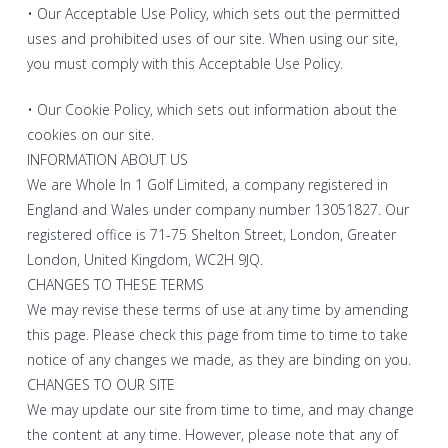
• Our Acceptable Use Policy, which sets out the permitted
uses and prohibited uses of our site. When using our site,
you must comply with this Acceptable Use Policy.
• Our Cookie Policy, which sets out information about the
cookies on our site.
INFORMATION ABOUT US
We are Whole In 1 Golf Limited, a company registered in
England and Wales under company number 13051827. Our
registered office is 71-75 Shelton Street, London, Greater
London, United Kingdom, WC2H 9JQ.
CHANGES TO THESE TERMS
We may revise these terms of use at any time by amending
this page. Please check this page from time to time to take
notice of any changes we made, as they are binding on you.
CHANGES TO OUR SITE
We may update our site from time to time, and may change
the content at any time. However, please note that any of