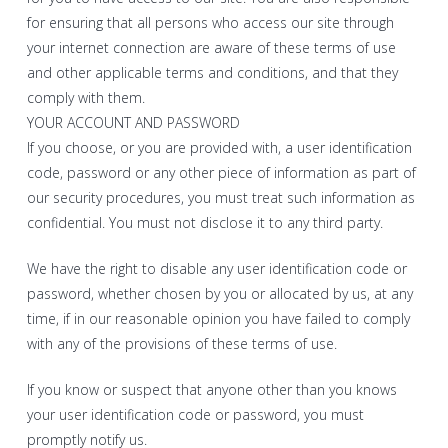
for ensuring that all persons who access our site through
your internet connection are aware of these terms of use
and other applicable terms and conditions, and that they
comply with them.
YOUR ACCOUNT AND PASSWORD
If you choose, or you are provided with, a user identification
code, password or any other piece of information as part of
our security procedures, you must treat such information as
confidential. You must not disclose it to any third party.
We have the right to disable any user identification code or
password, whether chosen by you or allocated by us, at any
time, if in our reasonable opinion you have failed to comply
with any of the provisions of these terms of use.
If you know or suspect that anyone other than you knows
your user identification code or password, you must
promptly notify us.