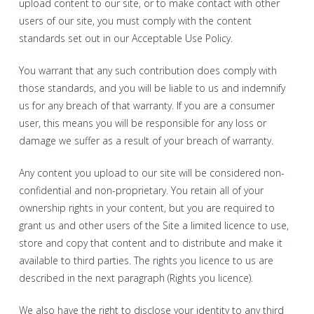
upload content to our site, or to make contact with other
users of our site, you must comply with the content
standards set out in our Acceptable Use Policy.
You warrant that any such contribution does comply with
those standards, and you will be liable to us and indemnify
us for any breach of that warranty. If you are a consumer
user, this means you will be responsible for any loss or
damage we suffer as a result of your breach of warranty.
Any content you upload to our site will be considered non-
confidential and non-proprietary. You retain all of your
ownership rights in your content, but you are required to
grant us and other users of the Site a limited licence to use,
store and copy that content and to distribute and make it
available to third parties. The rights you licence to us are
described in the next paragraph (Rights you licence).
We also have the right to disclose your identity to any third