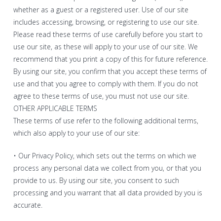
whether as a guest or a registered user. Use of our site
includes accessing, browsing, or registering to use our site.
Please read these terms of use carefully before you start to
use our site, as these will apply to your use of our site. We
recommend that you print a copy of this for future reference.
By using our site, you confirm that you accept these terms of
use and that you agree to comply with them. If you do not
agree to these terms of use, you must not use our site.
OTHER APPLICABLE TERMS
These terms of use refer to the following additional terms,
which also apply to your use of our site:
• Our Privacy Policy, which sets out the terms on which we
process any personal data we collect from you, or that you
provide to us. By using our site, you consent to such
processing and you warrant that all data provided by you is
accurate.