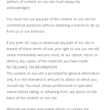
authors of content on our site must always be
acknowledged.
You must not use any part of the content on our site for
commercial purposes without obtaining a licence to do so
from us or our licensors.
If you print off, copy or download any part of our site in
breach of these terms of use, your right to use our site will
cease immediately and you must, at our option, return or
destroy any copies of the materials you have made.
NO RELIANCE ON INFORMATION
The content on our site is provided for general information
only. It is not intended to amount to advice on which you
should rely. You must obtain professional or specialist
advice before taking, or refraining from, any action on the
basis of the content on our site.
Although we make reasonable efforts to update the