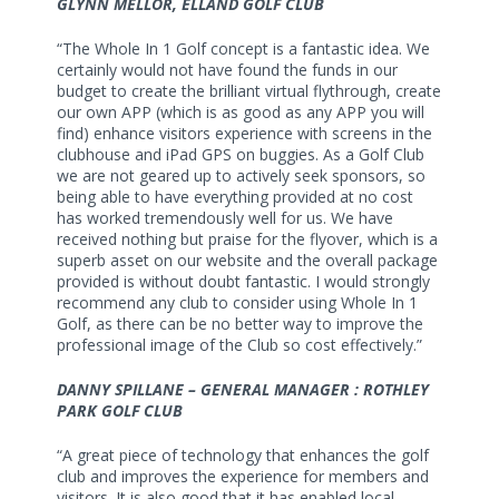
GLYNN MELLOR, ELLAND GOLF CLUB
“The Whole In 1 Golf concept is a fantastic idea. We
certainly would not have found the funds in our
budget to create the brilliant virtual flythrough, create
our own APP (which is as good as any APP you will
find) enhance visitors experience with screens in the
clubhouse and iPad GPS on buggies. As a Golf Club
we are not geared up to actively seek sponsors, so
being able to have everything provided at no cost
has worked tremendously well for us. We have
received nothing but praise for the flyover, which is a
superb asset on our website and the overall package
provided is without doubt fantastic. I would strongly
recommend any club to consider using Whole In 1
Golf, as there can be no better way to improve the
professional image of the Club so cost effectively.”
DANNY SPILLANE – GENERAL MANAGER : ROTHLEY
PARK GOLF CLUB
“A great piece of technology that enhances the golf
club and improves the experience for members and
visitors. It is also good that it has enabled local