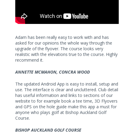
Adam has been really easy to work with and has
asked for our opinions the whole way through the
upgrade of the flyover. The course looks very
realistic with the elevations true to the course. Highly
recommend it.
ANNETTE MCMAHON, CONCRA WOOD
The updated Android App is easy to install, setup and
use. The interface is clear and uncluttered. Club detail
has useful information and links to sections of our
website to for example book a tee time, 3D Flyovers
and GPS on the hole guide make this app a must for
anyone who plays golf at Bishop Auckland Golf
Course.
BISHOP AUCKLAND GOLF COURSE