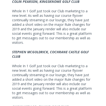
COLIN PEARSON, KINGSKNOWE GOLF CLUB
Whole In 1 Golf just took our Club marketing to a
new level. As well as having our course flyover
continually streaming in our lounge, they have just
added a short video on the major Rule changes for
2019 and the January render will also include our
social events going forward. This is a great platform
to get messages out to our membership as well as
visitors.
STEPHEN MCGOLDRICK, COCHRANE CASTLE GOLF
CLUB
Whole In 1 Golf just took our Club marketing to a
new level. As well as having our course flyover
continually streaming in our lounge, they have just
added a short video on the major Rule changes for
2019 and the January render will also include our
social events going forward. This is a great platform
to get messages out to our membership as well as
visitors.