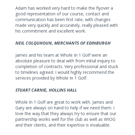
Adam has worked very hard to make the flyover a
good representation of our course, contact and
communication has been first rate, with changes
made very quickly and accurately, really pleased with
his commitment and excellent work.
NEIL COLQUHOUN, MERCHANTS OF EDINBURGH
James and his team at Whole In 1 Golf were an
absolute pleasure to deal with from initial inquiry to
completion of contracts. Very professional and stuck
to timelines agreed. I would highly recommend the
services provided by Whole In 1 Golf.
STUART CARNIE, HOLLINS HALL
Whole In 1 Golf are great to work with. James and
Gary are always on hand to help if we need them. I
love the way that they always try to ensure that our
partnership works well for the club as well as WIOG
and their clients, and their expertise is invaluable.