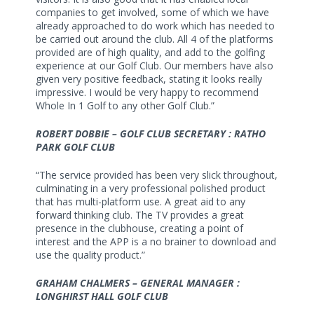
companies to get involved, some of which we have
already approached to do work which has needed to
be carried out around the club. All 4 of the platforms
provided are of high quality, and add to the golfing
experience at our Golf Club. Our members have also
given very positive feedback, stating it looks really
impressive. I would be very happy to recommend
Whole In 1 Golf to any other Golf Club.”
ROBERT DOBBIE – GOLF CLUB SECRETARY : RATHO
PARK GOLF CLUB
“The service provided has been very slick throughout,
culminating in a very professional polished product
that has multi-platform use. A great aid to any
forward thinking club. The TV provides a great
presence in the clubhouse, creating a point of
interest and the APP is a no brainer to download and
use the quality product.”
GRAHAM CHALMERS – GENERAL MANAGER :
LONGHIRST HALL GOLF CLUB