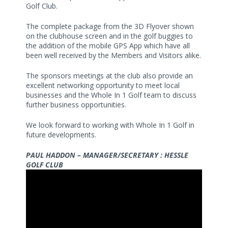
Golf Club.
The complete package from the 3D Flyover shown
on the clubhouse screen and in the golf buggies to
the addition of the mobile GPS App which have all
been well received by the Members and Visitors alike.
The sponsors meetings at the club also provide an
excellent networking opportunity to meet local
businesses and the Whole In 1 Golf team to discuss
further business opportunities.
We look forward to working with Whole In 1 Golf in
future developments.
PAUL HADDON – MANAGER/SECRETARY : HESSLE
GOLF CLUB