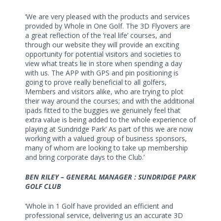
‘We are very pleased with the products and services
provided by Whole in One Golf. The 3D Flyovers are
a great reflection of the ‘real life’ courses, and
through our website they will provide an exciting
opportunity for potential visitors and societies to
view what treats lie in store when spending a day
with us. The APP with GPS and pin positioning is
going to prove really beneficial to all golfers,
Members and visitors alike, who are trying to plot
their way around the courses; and with the additional
ipads fitted to the buggies we genuinely feel that
extra value is being added to the whole experience of
playing at Sundridge Park’ As part of this we are now
working with a valued group of business sponsors,
many of whom are looking to take up membership
and bring corporate days to the Club.’
BEN RILEY – GENERAL MANAGER : SUNDRIDGE PARK
GOLF CLUB
‘Whole in 1 Golf have provided an efficient and
professional service, delivering us an accurate 3D