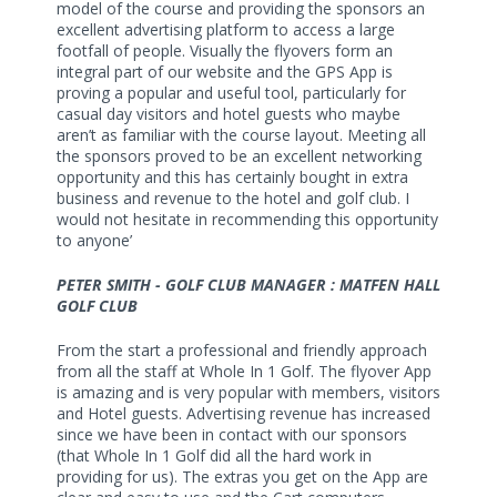
model of the course and providing the sponsors an
excellent advertising platform to access a large
footfall of people. Visually the flyovers form an
integral part of our website and the GPS App is
proving a popular and useful tool, particularly for
casual day visitors and hotel guests who maybe
aren’t as familiar with the course layout. Meeting all
the sponsors proved to be an excellent networking
opportunity and this has certainly bought in extra
business and revenue to the hotel and golf club. I
would not hesitate in recommending this opportunity
to anyone’
PETER SMITH - GOLF CLUB MANAGER : MATFEN HALL
GOLF CLUB
From the start a professional and friendly approach
from all the staff at Whole In 1 Golf. The flyover App
is amazing and is very popular with members, visitors
and Hotel guests. Advertising revenue has increased
since we have been in contact with our sponsors
(that Whole In 1 Golf did all the hard work in
providing for us). The extras you get on the App are