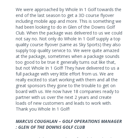
We were approached by Whole In 1 Golf towards the
end of the last season to get a 3D course flyover
including mobile app and more. This is something we
had been looking to do in Glen of the Downs Golf
Club. When the package was delivered to us we could
not say no. Not only do Whole In 1 Golf supply a top
quality course flyover (same as Sky Sports) they also
supply top quality service to. We were quite amazed
at the package, sometimes when a package sounds
too good to be true it generally turns out like that,
but not Whole In 1 Golf! They have delivered to us a
full package with very little effort from us. We are
really excited to start working with them and all the
great sponsors they gone to the trouble to get on
board with us. We now have 18 companies ready to
partner with us over the next 2 years and create
loads of new customers and leads to work with.
Thank you Whole In 1 Golf!
MARCUS COUGHLAN – GOLF OPERATIONS MANAGER
: GLEN OF THE DOWNS GOLF CLUB