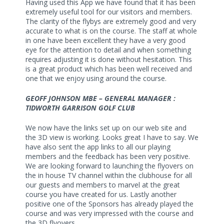
Having used this App we have found that it has been
extremely useful tool for our visitors and members.
The clarity of the flybys are extremely good and very
accurate to what is on the course. The staff at whole
in one have been excellent they have a very good
eye for the attention to detail and when something
requires adjusting it is done without hesitation. This
is a great product which has been well received and
one that we enjoy using around the course.
GEOFF JOHNSON MBE – GENERAL MANAGER :
TIDWORTH GARRISON GOLF CLUB
We now have the links set up on our web site and
the 3D view is working. Looks great I have to say. We
have also sent the app links to all our playing
members and the feedback has been very positive.
We are looking forward to launching the flyovers on
the in house TV channel within the clubhouse for all
our guests and members to marvel at the great
course you have created for us. Lastly another
positive one of the Sponsors has already played the
course and was very impressed with the course and
the 3D flyovers.