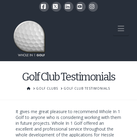
Facebook
X
LinkedIn
YouTube
Instagram
Nav
Golf Club Testimonials
HOME
GOLF CLUBS
GOLF CLUB TESTIMONIALS
It gives me great pleasure to recommend Whole In 1
Golf to anyone who is considering working with them
in future projects. Whole In 1 Golf offered an
excellent and professional service throughout the
whole development of the applications for Hessle