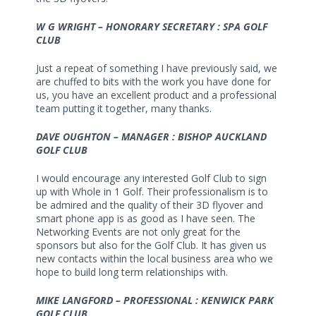
W G WRIGHT – HONORARY SECRETARY : SPA GOLF
CLUB
Just a repeat of something I have previously said, we
are chuffed to bits with the work you have done for
us, you have an excellent product and a professional
team putting it together, many thanks.
DAVE OUGHTON – MANAGER : BISHOP AUCKLAND
GOLF CLUB
I would encourage any interested Golf Club to sign
up with Whole in 1 Golf. Their professionalism is to
be admired and the quality of their 3D flyover and
smart phone app is as good as I have seen. The
Networking Events are not only great for the
sponsors but also for the Golf Club. It has given us
new contacts within the local business area who we
hope to build long term relationships with.
MIKE LANGFORD – PROFESSIONAL : KENWICK PARK
GOLF CLUB