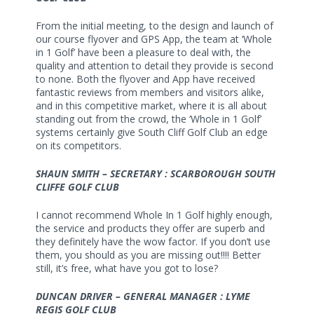
From the initial meeting, to the design and launch of
our course flyover and GPS App, the team at ‘Whole
in 1 Golf’ have been a pleasure to deal with, the
quality and attention to detail they provide is second
to none. Both the flyover and App have received
fantastic reviews from members and visitors alike,
and in this competitive market, where it is all about
standing out from the crowd, the ‘Whole in 1 Golf’
systems certainly give South Cliff Golf Club an edge
on its competitors.
SHAUN SMITH – SECRETARY : SCARBOROUGH SOUTH
CLIFFE GOLF CLUB
I cannot recommend Whole In 1 Golf highly enough,
the service and products they offer are superb and
they definitely have the wow factor. If you don’t use
them, you should as you are missing out!!!! Better
still, it’s free, what have you got to lose?
DUNCAN DRIVER – GENERAL MANAGER : LYME
REGIS GOLF CLUB