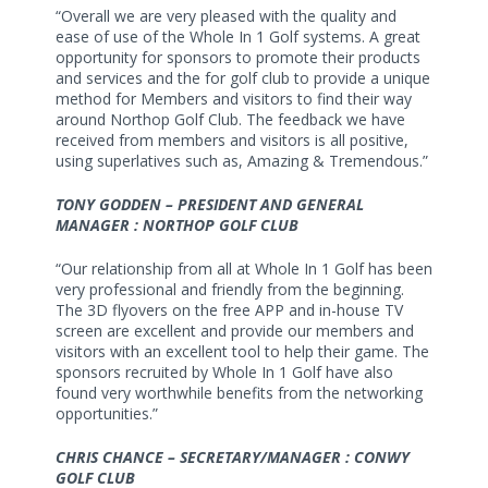
“Overall we are very pleased with the quality and
ease of use of the Whole In 1 Golf systems. A great
opportunity for sponsors to promote their products
and services and the for golf club to provide a unique
method for Members and visitors to find their way
around Northop Golf Club. The feedback we have
received from members and visitors is all positive,
using superlatives such as, Amazing & Tremendous.”
TONY GODDEN – PRESIDENT AND GENERAL
MANAGER : NORTHOP GOLF CLUB
“Our relationship from all at Whole In 1 Golf has been
very professional and friendly from the beginning.
The 3D flyovers on the free APP and in-house TV
screen are excellent and provide our members and
visitors with an excellent tool to help their game. The
sponsors recruited by Whole In 1 Golf have also
found very worthwhile benefits from the networking
opportunities.”
CHRIS CHANCE – SECRETARY/MANAGER : CONWY
GOLF CLUB