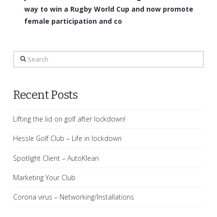
way to win a Rugby World Cup and now promote
female participation and co
Search
Recent Posts
Lifting the lid on golf after lockdown!
Hessle Golf Club – Life in lockdown
Spotlight Client – AutoKlean
Marketing Your Club
Corona virus – Networking/Installations