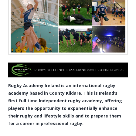
Rugby Academy Ireland is an international rugby
academy based in County Kildare. This is Ireland’s
first full time Independent rugby academy, offering
players the opportunity to exponentially enhance
their rugby and lifestyle skills and to prepare them
for a career in professional rugby.