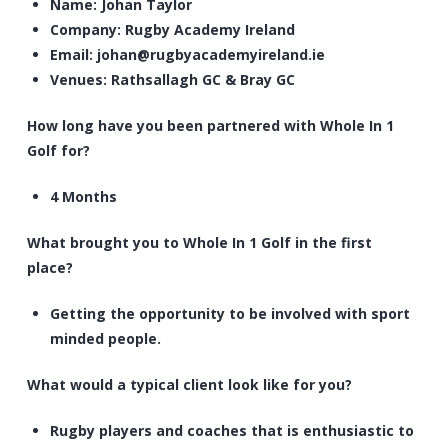
Name: Johan Taylor
Company: Rugby Academy Ireland
Email:
johan@rugbyacademyireland.ie
Venues: Rathsallagh GC & Bray GC
How long have you been partnered with Whole In 1
Golf for?
4 Months
What brought you to Whole In 1 Golf in the first
place?
Getting the opportunity to be involved with sport
minded people.
What would a typical client look like for you?
Rugby players and coaches that is enthusiastic to