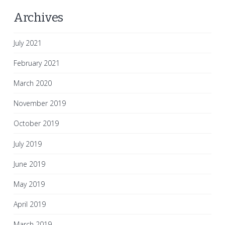
Archives
July 2021
February 2021
March 2020
November 2019
October 2019
July 2019
June 2019
May 2019
April 2019
March 2019