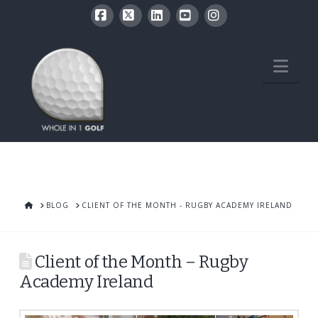
Facebook
X
LinkedIn
YouTube
Instagram
Nav
HOME
BLOG
CLIENT OF THE MONTH - RUGBY ACADEMY IRELAND
Client of the Month – Rugby
Academy Ireland