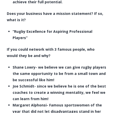
achieve their full potential.
Does your business have a mission statement? If so,
what is it?
“Rugby Excellence for Aspiring Professional
Players”
If you could network with 3 famous people, who
would they be and why?
Shane Lowry- we believe we can give rugby players
the same opportunity to be from a small town and
be successful like him!
Joe Schmidt- since we believe he is one of the best
coaches to create a winning mentality, we feel we
can learn from him!
Margaret Alphonsi- Famous sportswomen of the
year that did not let disadvantages stand in her