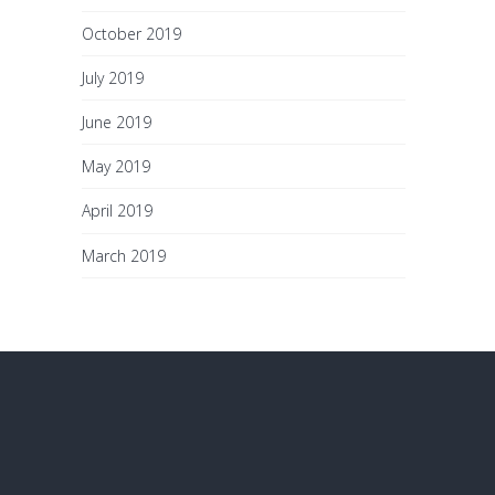
October 2019
July 2019
June 2019
May 2019
April 2019
March 2019