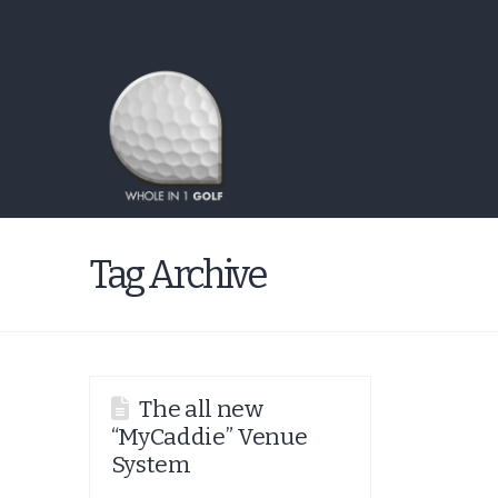
Tag Archive
The all new
“MyCaddie” Venue
System