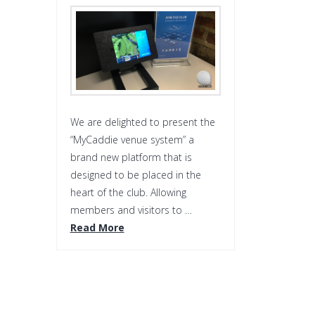
We are delighted to present the
“MyCaddie venue system” a
brand new platform that is
designed to be placed in the
heart of the club. Allowing
members and visitors to …
Read More