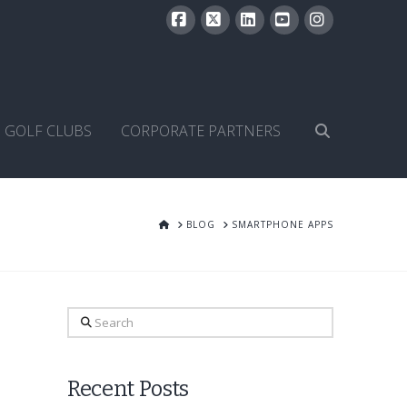
Facebook
X
LinkedIn
YouTube
Instagram
GOLF CLUBS
CORPORATE PARTNERS
HOME
BLOG
SMARTPHONE APPS
Search
Recent Posts