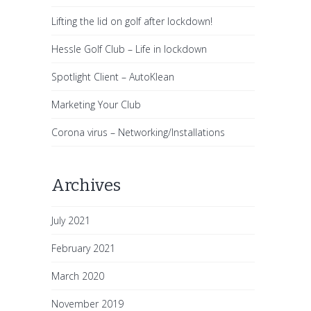
Lifting the lid on golf after lockdown!
Hessle Golf Club – Life in lockdown
Spotlight Client – AutoKlean
Marketing Your Club
Corona virus – Networking/Installations
Archives
July 2021
February 2021
March 2020
November 2019