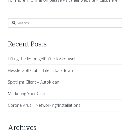
For more information please visit their website –
Click here
Search
Recent Posts
Lifting the lid on golf after lockdown!
Hessle Golf Club – Life in lockdown
Spotlight Client – AutoKlean
Marketing Your Club
Corona virus – Networking/Installations
Archives