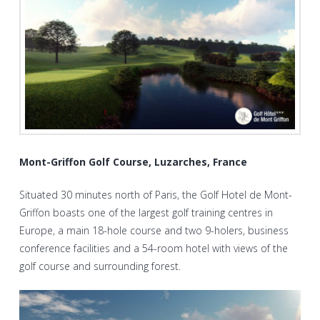
Mont-Griffon Golf Course, Luzarches, France
Situated 30 minutes north of Paris, the Golf Hotel de Mont-
Griffon boasts one of the largest golf training centres in
Europe, a main 18-hole course and two 9-holers, business
conference facilities and a 54-room hotel with views of the
golf course and surrounding forest.