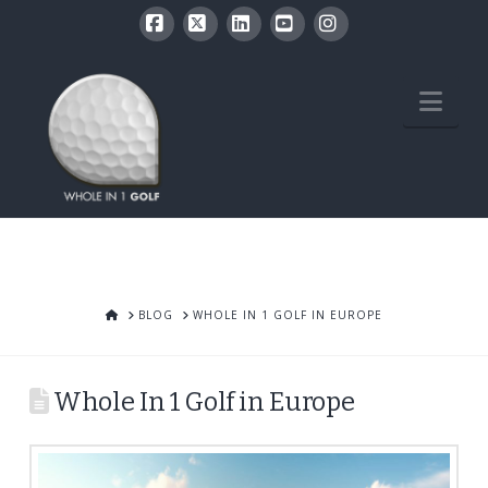
Facebook
X
LinkedIn
YouTube
Instagram
Nav
HOME
BLOG
WHOLE IN 1 GOLF IN EUROPE
Whole In 1 Golf in Europe