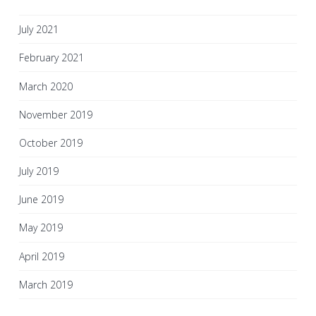
July 2021
February 2021
March 2020
November 2019
October 2019
July 2019
June 2019
May 2019
April 2019
March 2019