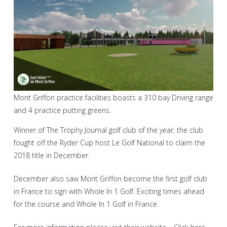
Mont Griffon practice facilities boasts a 310 bay Driving range
and 4 practice putting greens.
Winner of The Trophy Journal golf club of the year, the club
fought off the Ryder Cup host Le Golf National to claim the
2018 title in December.
December also saw Mont Griffon become the first golf club
in France to sign with Whole In 1 Golf. Exciting times ahead
for the course and Whole In 1 Golf in France.