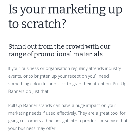
Is your marketing up
to scratch?
Stand out from the crowd with our
range of promotional materials.
If your business or organisation regularly attends industry
events, or to brighten up your reception you’ll need
something colourful and slick to grab their attention. Pull Up
Banners do just that.
Pull Up Banner stands can have a huge impact on your
marketing needs if used effectively. They are a great tool for
giving customers a brief insight into a product or service that
your business may offer.