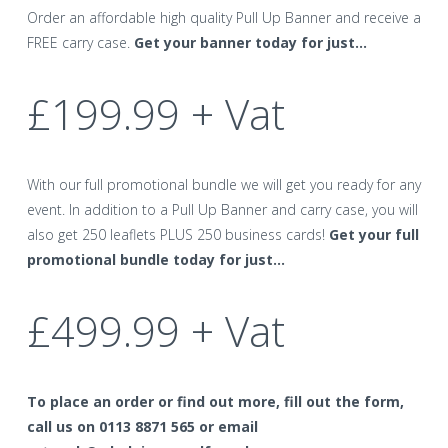
Order an affordable high quality Pull Up Banner and receive a
FREE carry case.
Get your banner today for just…
£199.99 + Vat
With our full promotional bundle we will get you ready for any
event. In addition to a Pull Up Banner and carry case, you will
also get 250 leaflets PLUS 250 business cards!
Get your full
promotional bundle today for just…
£499.99 + Vat
To place an order or find out more, fill out the form,
call us on 0113 8871 565 or email