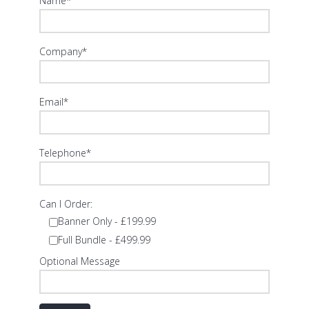
Name*
Company*
Email*
Telephone*
Can I Order:
Banner Only - £199.99
Full Bundle - £499.99
Optional Message