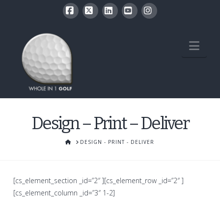
Facebook
X
LinkedIn
YouTube
Instagram
Nav
Design – Print – Deliver
HOME
DESIGN - PRINT - DELIVER
[cs_element_section _id=”2″ ][cs_element_row _id=”2″ ]
[cs_element_column _id=”3″ 1-2]