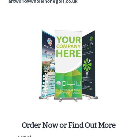
artwork@wholeinonegolf.co.uk
Order Now or Find Out More