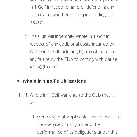
In 1 Golf in responding to or defending any
such claim, whether or not proceedings are
issued.
The Club will indemnify Whole in 1 Golf in
respect of any additional costs incurred by
Whole in 1 Golf including legal costs due to
any failure by the Club to comply with clause
4.3 (a), (b) or (c).
Whole in 1 golf’s Obligations
Whole In 1 Golf warrants to the Club that it
will:
comply with all Applicable Laws relevant to
the exercise of its rights and the
performance of its obligations under this