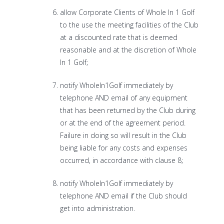
allow Corporate Clients of Whole In 1 Golf
to the use the meeting facilities of the Club
at a discounted rate that is deemed
reasonable and at the discretion of Whole
In 1 Golf;
notify WholeIn1Golf immediately by
telephone AND email of any equipment
that has been returned by the Club during
or at the end of the agreement period.
Failure in doing so will result in the Club
being liable for any costs and expenses
occurred, in accordance with clause 8;
notify WholeIn1Golf immediately by
telephone AND email if the Club should
get into administration.