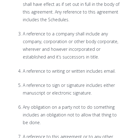
shall have effect as if set out in full in the body of
this agreement. Any reference to this agreement
includes the Schedules.
A reference to a company shall include any
company, corporation or other body corporate,
wherever and however incorporated or
established and it’s successors in title.
A reference to writing or written includes email.
A reference to sign or signature includes either
manuscript or electronic signature.
Any obligation on a party not to do something
includes an obligation not to allow that thing to
be done.
A reference to this agreement or to any other