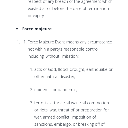
respect of any breach of the agreement which
existed at or before the date of termination
or expiry.
Force majeure
Force Majeure Event means any circumstance
not within a party’s reasonable control
including, without limitation:
acts of God, flood, drought, earthquake or
other natural disaster;
epidemic or pandemic;
terrorist attack, civil war, civil commotion
or riots, war, threat of or preparation for
war, armed conflict, imposition of
sanctions, embargo, or breaking off of