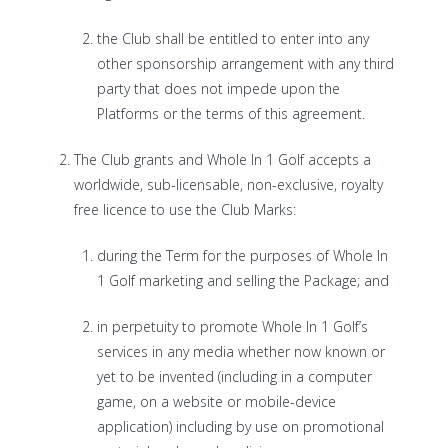
the Club shall be entitled to enter into any
other sponsorship arrangement with any third
party that does not impede upon the
Platforms or the terms of this agreement.
The Club grants and Whole In 1 Golf accepts a
worldwide, sub-licensable, non-exclusive, royalty
free licence to use the Club Marks:
during the Term for the purposes of Whole In
1 Golf marketing and selling the Package; and
in perpetuity to promote Whole In 1 Golf’s
services in any media whether now known or
yet to be invented (including in a computer
game, on a website or mobile-device
application) including by use on promotional