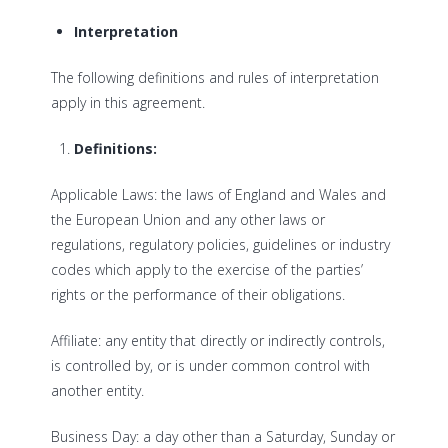
Interpretation
The following definitions and rules of interpretation
apply in this agreement.
Definitions:
Applicable Laws: the laws of England and Wales and
the European Union and any other laws or
regulations, regulatory policies, guidelines or industry
codes which apply to the exercise of the parties’
rights or the performance of their obligations.
Affiliate: any entity that directly or indirectly controls,
is controlled by, or is under common control with
another entity.
Business Day: a day other than a Saturday, Sunday or