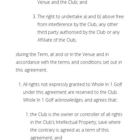
Venue and the Club; and
The right to undertake a) and b) above free
from interference by the Club, any other
third party authorised by the Club or any
Affiliate of the Club,
during the Term, at and or in the Venue and in
accordance with the terms and conditions set out in
this agreement.
All rights not expressly granted to Whole In 1 Golf
under this agreement are reserved to the Club.
Whole In 1 Golf acknowledges and agrees that:
the Club is the owner or controller of all rights
in the Club’s Intellectual Property, save where
the contrary is agreed as a term of this
agreement; and