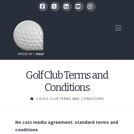
Facebook
X
LinkedIn
YouTube
Instagram
Nav
Golf Club Terms and
Conditions
HOME
GOLF CLUB TERMS AND CONDITIONS
No cost media agreement: standard terms and
conditions