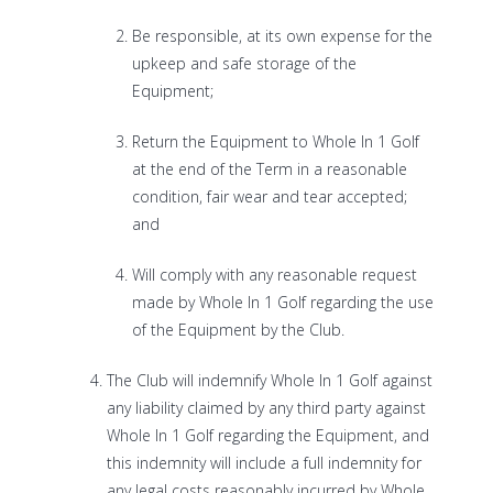
Be responsible, at its own expense for the
upkeep and safe storage of the
Equipment;
Return the Equipment to Whole In 1 Golf
at the end of the Term in a reasonable
condition, fair wear and tear accepted;
and
Will comply with any reasonable request
made by Whole In 1 Golf regarding the use
of the Equipment by the Club.
The Club will indemnify Whole In 1 Golf against
any liability claimed by any third party against
Whole In 1 Golf regarding the Equipment, and
this indemnity will include a full indemnity for
any legal costs reasonably incurred by Whole