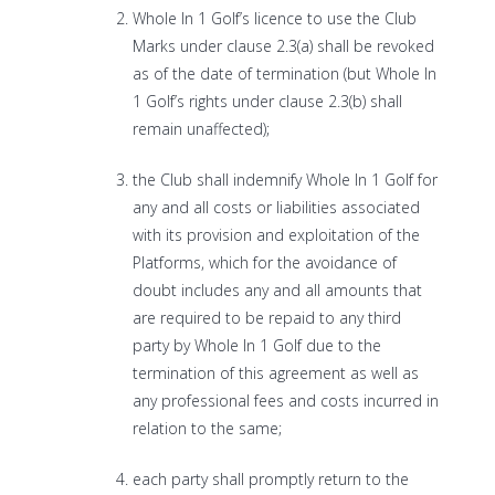
Whole In 1 Golf’s licence to use the Club
Marks under clause 2.3(a) shall be revoked
as of the date of termination (but Whole In
1 Golf’s rights under clause 2.3(b) shall
remain unaffected);
the Club shall indemnify Whole In 1 Golf for
any and all costs or liabilities associated
with its provision and exploitation of the
Platforms, which for the avoidance of
doubt includes any and all amounts that
are required to be repaid to any third
party by Whole In 1 Golf due to the
termination of this agreement as well as
any professional fees and costs incurred in
relation to the same;
each party shall promptly return to the