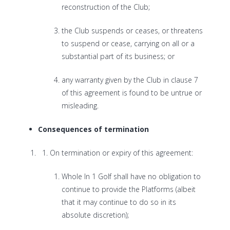
reconstruction of the Club;
the Club suspends or ceases, or threatens
to suspend or cease, carrying on all or a
substantial part of its business; or
any warranty given by the Club in clause 7
of this agreement is found to be untrue or
misleading.
Consequences of termination
On termination or expiry of this agreement:
Whole In 1 Golf shall have no obligation to
continue to provide the Platforms (albeit
that it may continue to do so in its
absolute discretion);