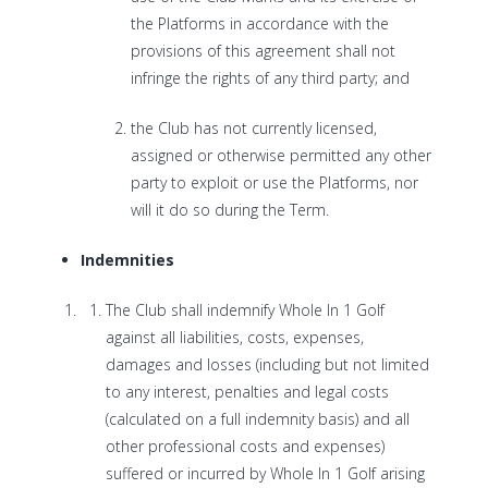
the Platforms in accordance with the
provisions of this agreement shall not
infringe the rights of any third party; and
the Club has not currently licensed,
assigned or otherwise permitted any other
party to exploit or use the Platforms, nor
will it do so during the Term.
Indemnities
The Club shall indemnify Whole In 1 Golf
against all liabilities, costs, expenses,
damages and losses (including but not limited
to any interest, penalties and legal costs
(calculated on a full indemnity basis) and all
other professional costs and expenses)
suffered or incurred by Whole In 1 Golf arising