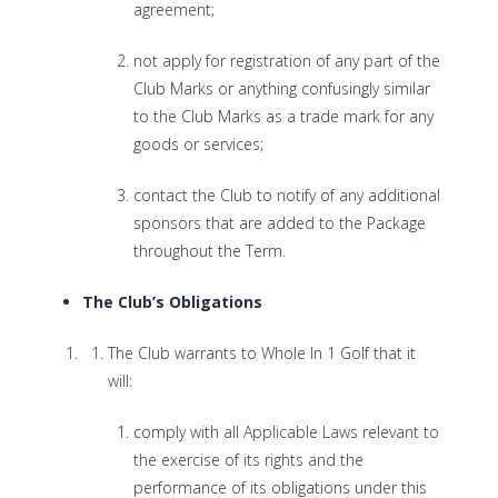
agreement;
not apply for registration of any part of the
Club Marks or anything confusingly similar
to the Club Marks as a trade mark for any
goods or services;
contact the Club to notify of any additional
sponsors that are added to the Package
throughout the Term.
The Club’s Obligations
The Club warrants to Whole In 1 Golf that it
will:
comply with all Applicable Laws relevant to
the exercise of its rights and the
performance of its obligations under this