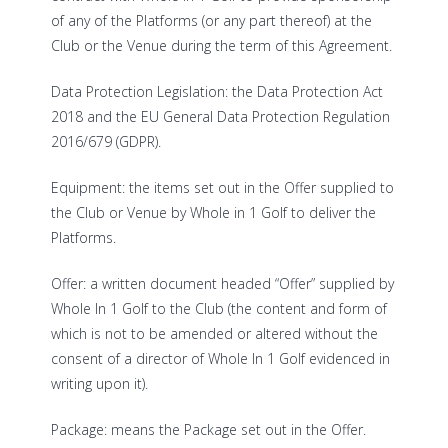
of any of the Platforms (or any part thereof) at the
Club or the Venue during the term of this Agreement.
Data Protection Legislation: the Data Protection Act
2018 and the EU General Data Protection Regulation
2016/679 (GDPR).
Equipment: the items set out in the Offer supplied to
the Club or Venue by Whole in 1 Golf to deliver the
Platforms.
Offer: a written document headed “Offer” supplied by
Whole In 1 Golf to the Club (the content and form of
which is not to be amended or altered without the
consent of a director of Whole In 1 Golf evidenced in
writing upon it).
Package: means the Package set out in the Offer.