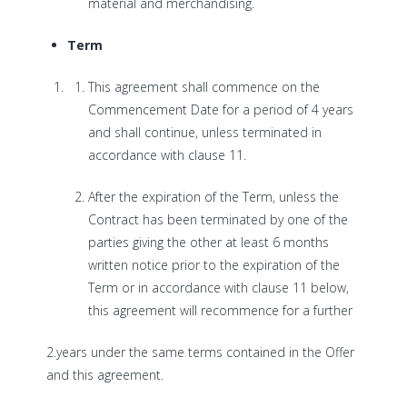
material and merchandising.
Term
This agreement shall commence on the
Commencement Date for a period of 4 years
and shall continue, unless terminated in
accordance with clause 11.
After the expiration of the Term, unless the
Contract has been terminated by one of the
parties giving the other at least 6 months
written notice prior to the expiration of the
Term or in accordance with clause 11 below,
this agreement will recommence for a further
2.years under the same terms contained in the Offer
and this agreement.