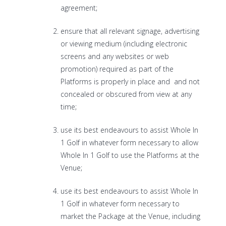
agreement;
ensure that all relevant signage, advertising
or viewing medium (including electronic
screens and any websites or web
promotion) required as part of the
Platforms is properly in place and and not
concealed or obscured from view at any
time;
use its best endeavours to assist Whole In
1 Golf in whatever form necessary to allow
Whole In 1 Golf to use the Platforms at the
Venue;
use its best endeavours to assist Whole In
1 Golf in whatever form necessary to
market the Package at the Venue, including