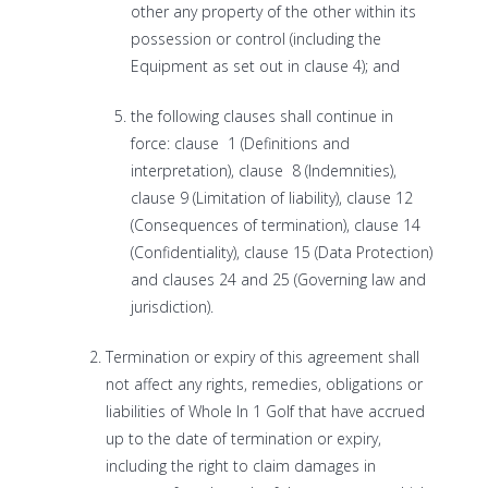
other any property of the other within its
possession or control (including the
Equipment as set out in clause 4); and
the following clauses shall continue in
force: clause 1 (Definitions and
interpretation), clause 8 (Indemnities),
clause 9 (Limitation of liability), clause 12
(Consequences of termination), clause 14
(Confidentiality), clause 15 (Data Protection)
and clauses 24 and 25 (Governing law and
jurisdiction).
Termination or expiry of this agreement shall
not affect any rights, remedies, obligations or
liabilities of Whole In 1 Golf that have accrued
up to the date of termination or expiry,
including the right to claim damages in