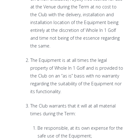
at the Venue during the Term at no cost to
the Club with the delivery, installation and
installation location of the Equipment being
entirely at the discretion of Whole In 1 Golf
and time not being of the essence regarding
the same.
The Equipment is at all times the legal
property of Whole In 1 Golf and is provided to
the Club on an “as is” basis with no warranty
regarding the suitability of the Equipment nor
its functionality.
The Club warrants that it will at all material
times during the Term:
Be responsible, at its own expense for the
safe use of the Equipment;