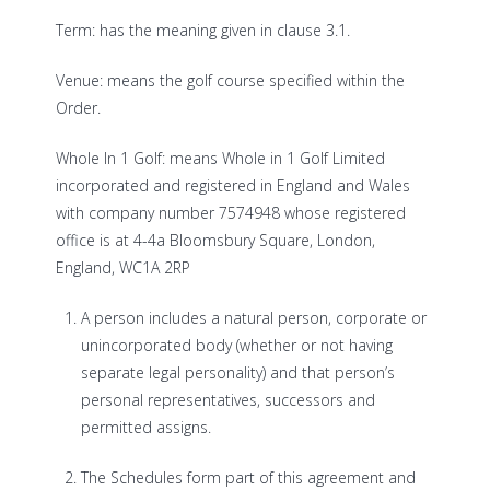
Term: has the meaning given in clause 3.1.
Venue: means the golf course specified within the
Order.
Whole In 1 Golf: means Whole in 1 Golf Limited
incorporated and registered in England and Wales
with company number 7574948 whose registered
office is at
4-4a Bloomsbury Square, London,
England, WC1A 2RP
A person includes a natural person, corporate or
unincorporated body (whether or not having
separate legal personality) and that person’s
personal representatives, successors and
permitted assigns.
The Schedules form part of this agreement and