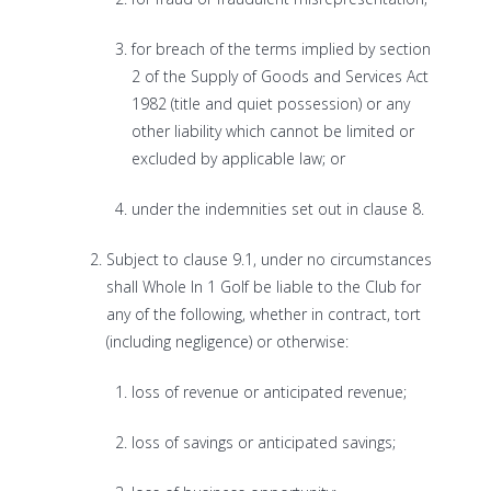
for breach of the terms implied by section
2 of the Supply of Goods and Services Act
1982 (title and quiet possession) or any
other liability which cannot be limited or
excluded by applicable law; or
under the indemnities set out in clause 8.
Subject to clause 9.1, under no circumstances
shall Whole In 1 Golf be liable to the Club for
any of the following, whether in contract, tort
(including negligence) or otherwise:
loss of revenue or anticipated revenue;
loss of savings or anticipated savings;