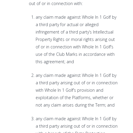
out of or in connection with:
any claim made against Whole In 1 Golf by
a third party for actual or alleged
infringement of a third party’s Intellectual
Property Rights or moral rights arising out
of or in connection with Whole In 1 Golf’s
use of the Club Marks in accordance with
this agreement; and
any claim made against Whole In 1 Golf by
a third party arising out of or in connection
with Whole In 1 Golf’s provision and
exploitation of the Platforms, whether or
not any claim arises during the Term; and
any claim made against Whole In 1 Golf by
a third party arising out of or in connection