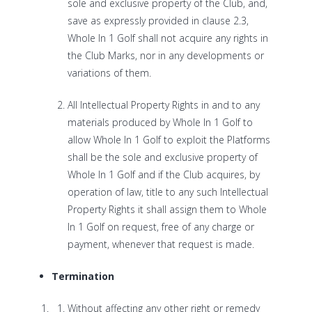
sole and exclusive property of the Club, and,
save as expressly provided in clause 2.3,
Whole In 1 Golf shall not acquire any rights in
the Club Marks, nor in any developments or
variations of them.
All Intellectual Property Rights in and to any
materials produced by Whole In 1 Golf to
allow Whole In 1 Golf to exploit the Platforms
shall be the sole and exclusive property of
Whole In 1 Golf and if the Club acquires, by
operation of law, title to any such Intellectual
Property Rights it shall assign them to Whole
In 1 Golf on request, free of any charge or
payment, whenever that request is made.
Termination
Without affecting any other right or remedy