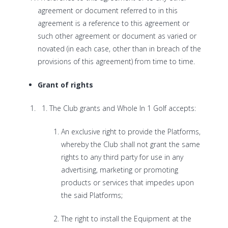
agreement or document referred to in this
agreement is a reference to this agreement or
such other agreement or document as varied or
novated (in each case, other than in breach of the
provisions of this agreement) from time to time.
Grant of rights
The Club grants and Whole In 1 Golf accepts:
An exclusive right to provide the Platforms,
whereby the Club shall not grant the same
rights to any third party for use in any
advertising, marketing or promoting
products or services that impedes upon
the said Platforms;
The right to install the Equipment at the