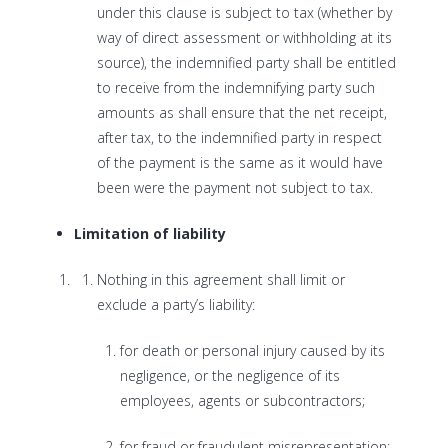
under this clause is subject to tax (whether by
way of direct assessment or withholding at its
source), the indemnified party shall be entitled
to receive from the indemnifying party such
amounts as shall ensure that the net receipt,
after tax, to the indemnified party in respect
of the payment is the same as it would have
been were the payment not subject to tax.
Limitation of liability
Nothing in this agreement shall limit or
exclude a party’s liability:
for death or personal injury caused by its
negligence, or the negligence of its
employees, agents or subcontractors;
for fraud or fraudulent misrepresentation;