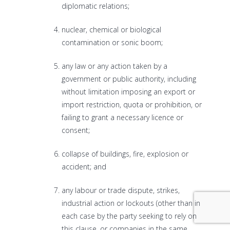
diplomatic relations;
nuclear, chemical or biological
contamination or sonic boom;
any law or any action taken by a
government or public authority, including
without limitation imposing an export or
import restriction, quota or prohibition, or
failing to grant a necessary licence or
consent;
collapse of buildings, fire, explosion or
accident; and
any labour or trade dispute, strikes,
industrial action or lockouts (other than in
each case by the party seeking to rely on
this clause, or companies in the same