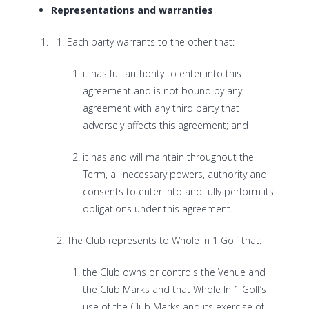
Representations and warranties
Each party warrants to the other that:
it has full authority to enter into this
agreement and is not bound by any
agreement with any third party that
adversely affects this agreement; and
it has and will maintain throughout the
Term, all necessary powers, authority and
consents to enter into and fully perform its
obligations under this agreement.
The Club represents to Whole In 1 Golf that:
the Club owns or controls the Venue and
the Club Marks and that Whole In 1 Golf’s
use of the Club Marks and its exercise of