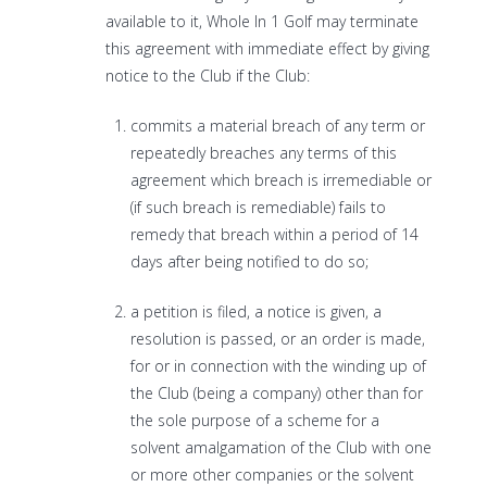
available to it, Whole In 1 Golf may terminate
this agreement with immediate effect by giving
notice to the Club if the Club:
commits a material breach of any term or
repeatedly breaches any terms of this
agreement which breach is irremediable or
(if such breach is remediable) fails to
remedy that breach within a period of 14
days after being notified to do so;
a petition is filed, a notice is given, a
resolution is passed, or an order is made,
for or in connection with the winding up of
the Club (being a company) other than for
the sole purpose of a scheme for a
solvent amalgamation of the Club with one
or more other companies or the solvent