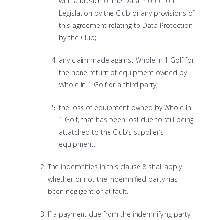
with a breach of the Data Protection
Legislation by the Club or any provisions of
this agreement relating to Data Protection
by the Club;
any claim made against Whole In 1 Golf for
the none return of equipment owned by
Whole In 1 Golf or a third party;
the loss of equipment owned by Whole In
1 Golf, that has been lost due to still being
attatched to the Club’s supplier’s
equipment.
The indemnities in this clause 8 shall apply
whether or not the indemnified party has
been negligent or at fault.
If a payment due from the indemnifying party