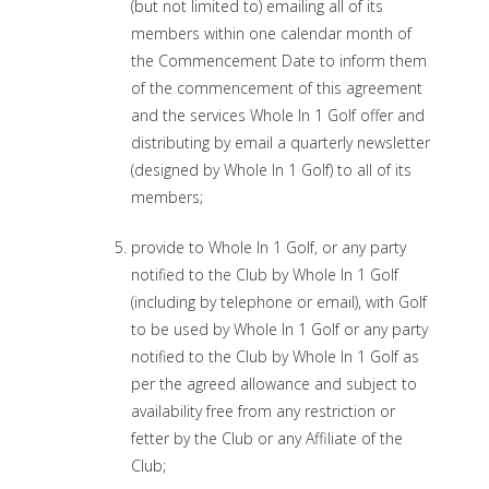
(but not limited to) emailing all of its
members within one calendar month of
the Commencement Date to inform them
of the commencement of this agreement
and the services Whole In 1 Golf offer and
distributing by email a quarterly newsletter
(designed by Whole In 1 Golf) to all of its
members;
provide to Whole In 1 Golf, or any party
notified to the Club by Whole In 1 Golf
(including by telephone or email), with Golf
to be used by Whole In 1 Golf or any party
notified to the Club by Whole In 1 Golf as
per the agreed allowance and subject to
availability free from any restriction or
fetter by the Club or any Affiliate of the
Club;