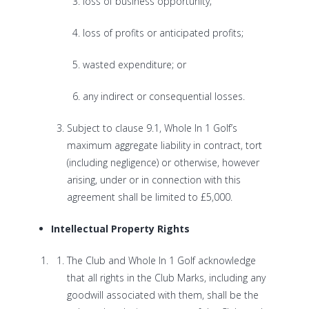
loss of business opportunity;
loss of profits or anticipated profits;
wasted expenditure; or
any indirect or consequential losses.
Subject to clause 9.1, Whole In 1 Golf’s
maximum aggregate liability in contract, tort
(including negligence) or otherwise, however
arising, under or in connection with this
agreement shall be limited to £5,000.
Intellectual Property Rights
The Club and Whole In 1 Golf acknowledge
that all rights in the Club Marks, including any
goodwill associated with them, shall be the