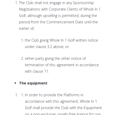
The Club shall not engage in any Sponsorship
Negotiations with Corporate Clients of Whole In 1
Golf, although upselling is permitted, during the
period from the Commencement Date until the
earlier of;
the Club giving Whole In 1 Golf written notice
under clause 3.2 above; or
either party giving the other notice of
termination of this agreement in accordance
with clause 11.
The equipment
In order to provide the Platforms in
accordance with this agreement, Whole In 1
Golf shall provide the Club with the Equipment
on a non-exclusive, royalty free licence for use