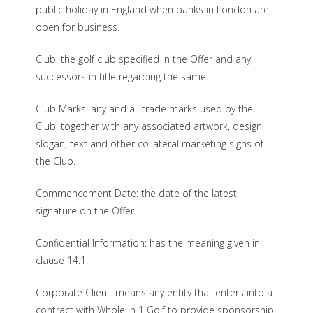
public holiday in England when banks in London are
open for business.
Club: the golf club specified in the Offer and any
successors in title regarding the same.
Club Marks: any and all trade marks used by the
Club, together with any associated artwork, design,
slogan, text and other collateral marketing signs of
the Club.
Commencement Date: the date of the latest
signature on the Offer.
Confidential Information: has the meaning given in
clause 14.1.
Corporate Client: means any entity that enters into a
contract with Whole In 1 Golf to provide sponsorship