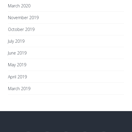
March 2020
November 2019
October 2019
July 2019
June 2019
May 2019
April 2019
March 2019