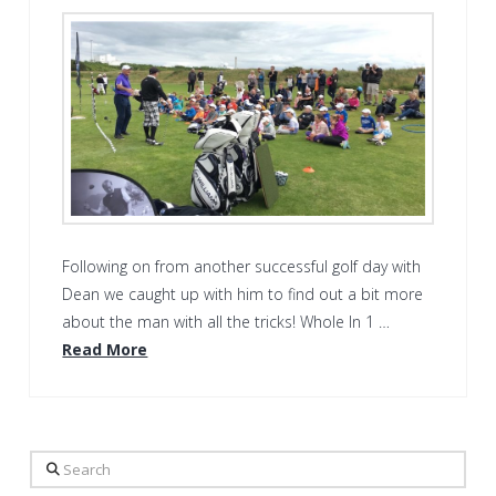
Following on from another successful golf day with
Dean we caught up with him to find out a bit more
about the man with all the tricks! Whole In 1 …
Read More
Search