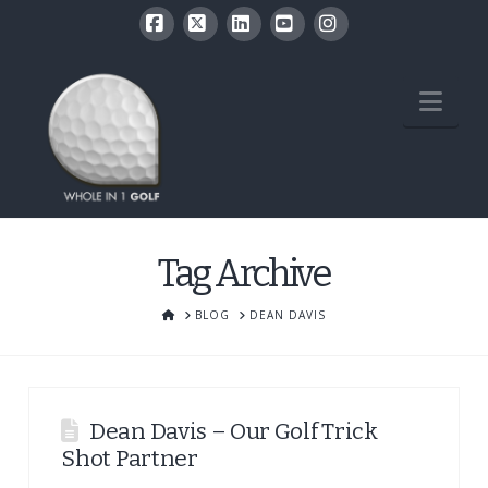
Facebook
X
LinkedIn
YouTube
Instagram
Nav
Tag Archive
HOME
BLOG
DEAN DAVIS
Dean Davis – Our Golf Trick
Shot Partner