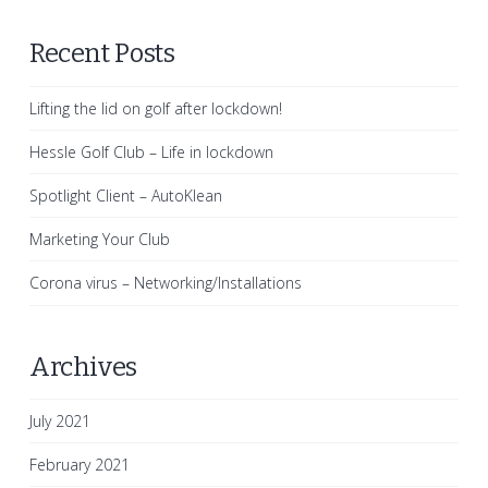
Recent Posts
Lifting the lid on golf after lockdown!
Hessle Golf Club – Life in lockdown
Spotlight Client – AutoKlean
Marketing Your Club
Corona virus – Networking/Installations
Archives
July 2021
February 2021