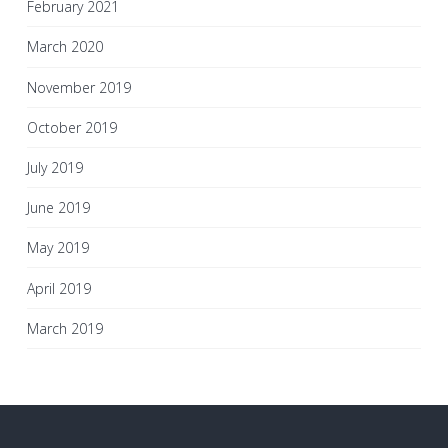
February 2021
March 2020
November 2019
October 2019
July 2019
June 2019
May 2019
April 2019
March 2019