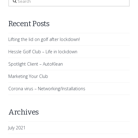
Recent Posts
Lifting the lid on golf after lockdown!
Hessle Golf Club – Life in lockdown
Spotlight Client – AutoKlean
Marketing Your Club
Corona virus – Networking/Installations
Archives
July 2021