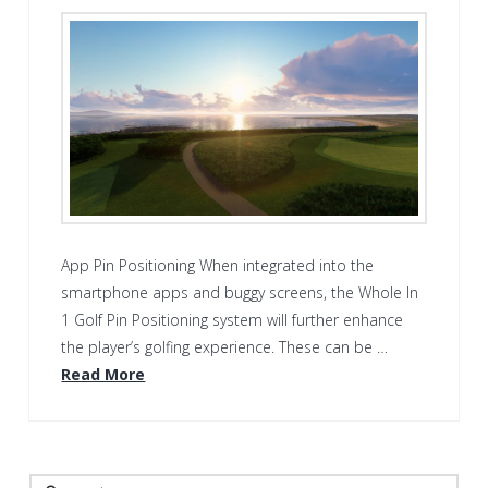
App Pin Positioning When integrated into the
smartphone apps and buggy screens, the Whole In
1 Golf Pin Positioning system will further enhance
the player’s golfing experience. These can be …
Read More
Search