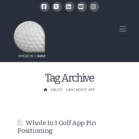
Facebook
X
LinkedIn
YouTube
Instagram
Nav
Tag Archive
HOME
BLOG
MYCADDIE APP
Whole In 1 Golf App Pin
Positioning